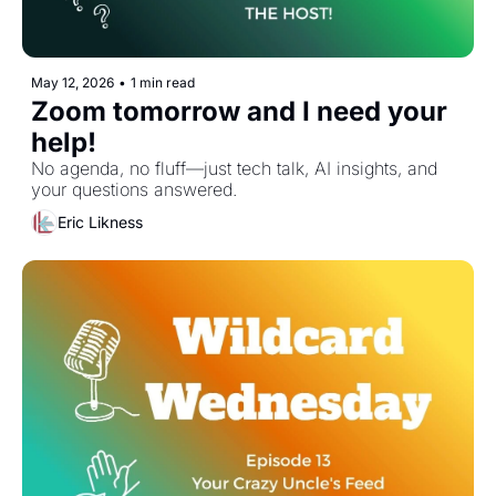
May 12, 2026
•
1 min read
Zoom tomorrow and I need your 
help! 
No agenda, no fluff—just tech talk, AI insights, and 
your questions answered.
Eric Likness