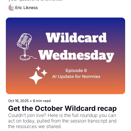
Eric Likness
Oct 16, 2025
•
6 min read
Get the October Wildcard recap
Couldn’t join live? Here is the full roundup you can 
act on today, pulled from the session transcript and 
the resources we shared. 