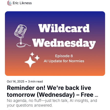
Eric Likness
Oct 14, 2025
•
3 min read
Reminder on! We're back live 
tomorrow (Wednesday) – Free 
Zoom October 15th
No agenda, no fluff—just tech talk, AI insights, and 
your questions answered.