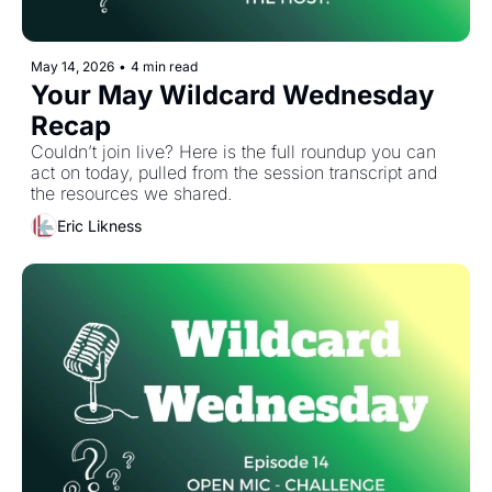
May 14, 2026
•
4 min read
Your May Wildcard Wednesday 
Recap
Couldn’t join live? Here is the full roundup you can 
act on today, pulled from the session transcript and 
the resources we shared. 
Eric Likness