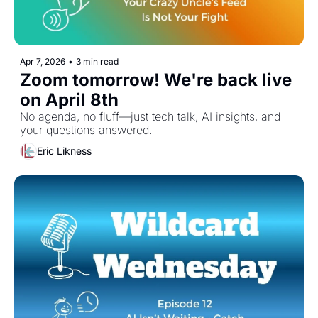
Apr 7, 2026
•
3 min read
Zoom tomorrow! We're back live 
on April 8th
No agenda, no fluff—just tech talk, AI insights, and 
your questions answered.
Eric Likness