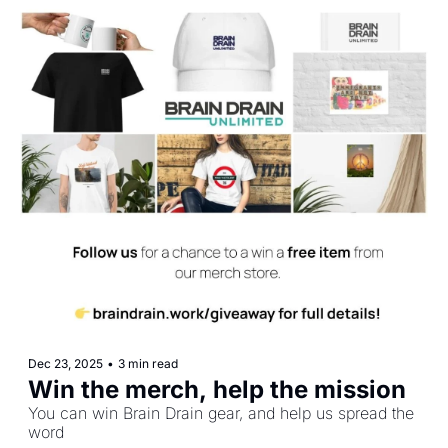
Dec 23, 2025
•
3 min read
Win the merch, help the mission
You can win Brain Drain gear, and help us spread the 
word