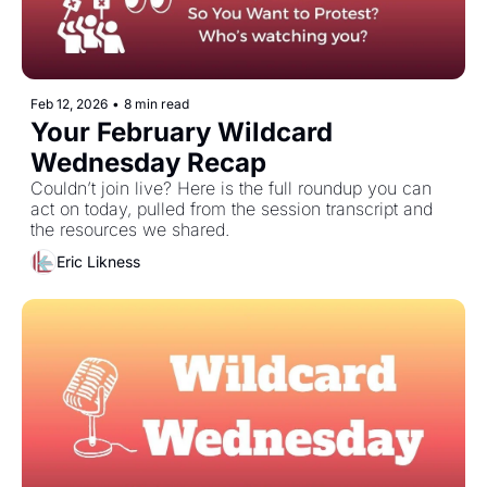
Feb 12, 2026
•
8 min read
Your February Wildcard 
Wednesday Recap
Couldn’t join live? Here is the full roundup you can 
act on today, pulled from the session transcript and 
the resources we shared. 
Eric Likness