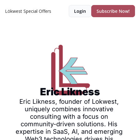
Lökwest Special Offers
Login
Subscribe Now!
Eric Likness
Eric Likness, founder of Lokwest, 
uniquely combines innovative 
consulting with a focus on 
community-driven solutions. His 
expertise in SaaS, AI, and emerging 
Web3 technologies drives his 