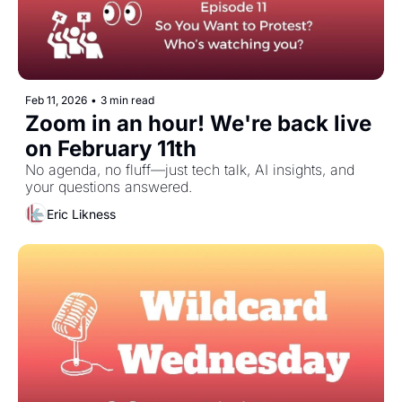
Feb 11, 2026
•
3 min read
Zoom in an hour! We're back live 
on February 11th
No agenda, no fluff—just tech talk, AI insights, and 
your questions answered.
Eric Likness