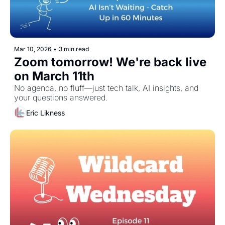
Mar 10, 2026
•
3 min read
Zoom tomorrow! We're back live 
on March 11th 
No agenda, no fluff—just tech talk, AI insights, and 
your questions answered.
Eric Likness