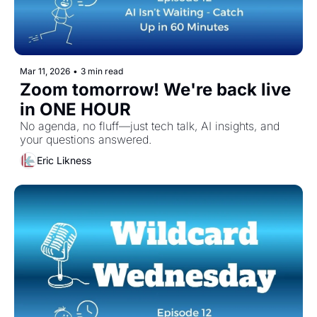
Mar 11, 2026
•
3 min read
Zoom tomorrow! We're back live 
in ONE HOUR
No agenda, no fluff—just tech talk, AI insights, and 
your questions answered.
Eric Likness