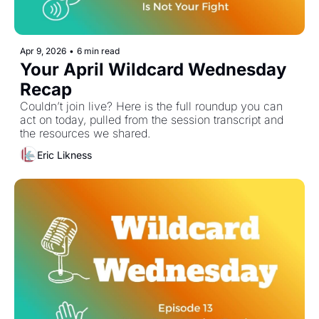
Apr 9, 2026
•
6 min read
Your April Wildcard Wednesday 
Recap 
Couldn’t join live? Here is the full roundup you can 
act on today, pulled from the session transcript and 
the resources we shared. 
Eric Likness