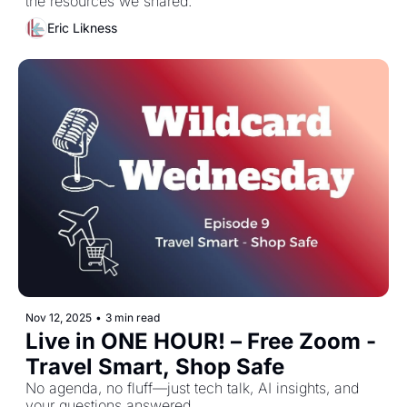
the resources we shared. 
Eric Likness
Nov 12, 2025
•
3 min read
Live in ONE HOUR! – Free Zoom - 
Travel Smart, Shop Safe
No agenda, no fluff—just tech talk, AI insights, and 
your questions answered.