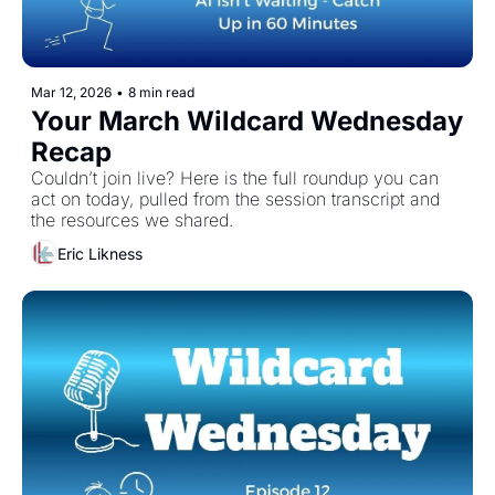
Mar 12, 2026
•
8 min read
Your March Wildcard Wednesday 
Recap
Couldn’t join live? Here is the full roundup you can 
act on today, pulled from the session transcript and 
the resources we shared. 
Eric Likness