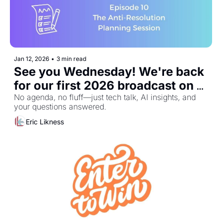
Jan 12, 2026
•
3 min read
See you Wednesday! We're back 
for our first 2026 broadcast on 
January 14th
No agenda, no fluff—just tech talk, AI insights, and 
your questions answered.
Eric Likness