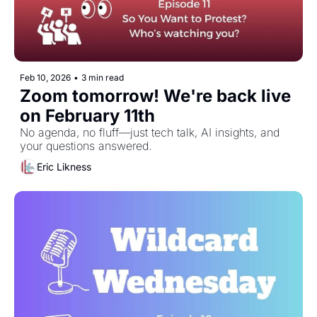
Feb 10, 2026
•
3 min read
Zoom tomorrow! We're back live 
on February 11th
No agenda, no fluff—just tech talk, AI insights, and 
your questions answered.
Eric Likness