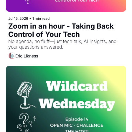
Jul 15, 2026
•
1 min read
Zoom in an hour - Taking Back 
Control of Your Tech
No agenda, no fluff—just tech talk, AI insights, and 
your questions answered.
Eric Likness