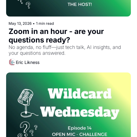
May 13, 2026
•
1 min read
Zoom in an hour - are your 
questions ready?
No agenda, no fluff—just tech talk, AI insights, and 
your questions answered.
Eric Likness