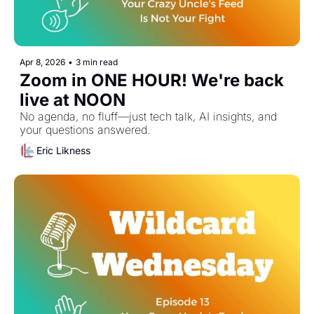
Apr 8, 2026
•
3 min read
Zoom in ONE HOUR! We're back 
live at NOON
No agenda, no fluff—just tech talk, AI insights, and 
your questions answered.
Eric Likness