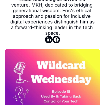
venture, MKH, dedicated to bridging 
generational wisdom. Eric's ethical 
approach and passion for inclusive 
digital experiences distinguish him as 
a forward-thinking leader in the tech 
space.