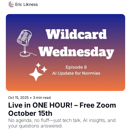
Eric Likness
Oct 15, 2025
•
3 min read
Live in ONE HOUR! – Free Zoom 
October 15th
No agenda, no fluff—just tech talk, AI insights, and 
your questions answered.