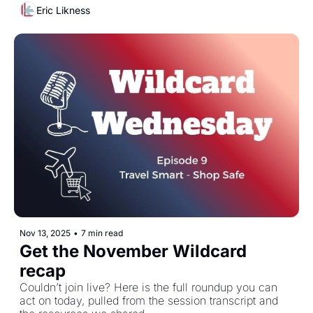
Eric Likness
Nov 13, 2025
•
7 min read
Get the November Wildcard 
recap
Couldn’t join live? Here is the full roundup you can 
act on today, pulled from the session transcript and 