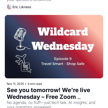
Eric Likness
Nov 11, 2025
•
3 min read
See you tomorrow! We're live 
Wednesday – Free Zoom 
November 12th
No agenda, no fluff—just tech talk, AI insights, and 
your questions answered.