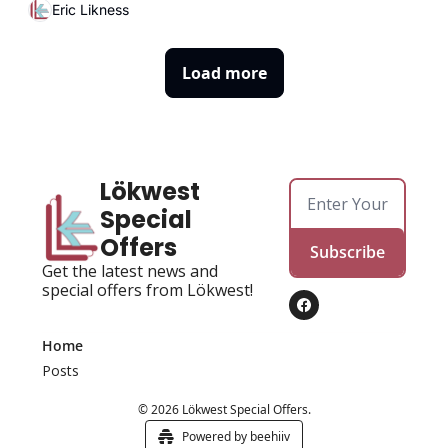
Eric Likness
Load more
Lökwest 
Special 
Offers
Subscribe
Get the latest news and 
special offers from Lökwest!
Home
Posts
© 2026 Lökwest Special Offers.
Powered by beehiiv