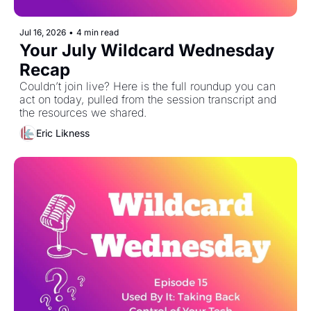
Jul 16, 2026
•
4 min read
Your July Wildcard Wednesday 
Recap 
Couldn’t join live? Here is the full roundup you can 
act on today, pulled from the session transcript and 
the resources we shared. 
Eric Likness