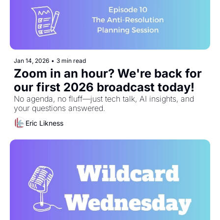
Jan 14, 2026
•
3 min read
Zoom in an hour? We're back for 
our first 2026 broadcast today!
No agenda, no fluff—just tech talk, AI insights, and 
your questions answered.
Eric Likness