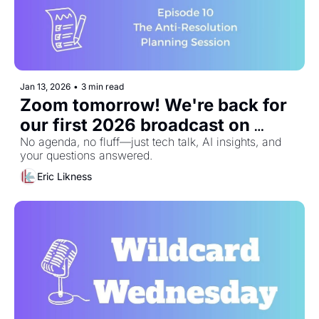
Jan 13, 2026
•
3 min read
Zoom tomorrow! We're back for 
our first 2026 broadcast on 
January 14th
No agenda, no fluff—just tech talk, AI insights, and 
your questions answered.
Eric Likness