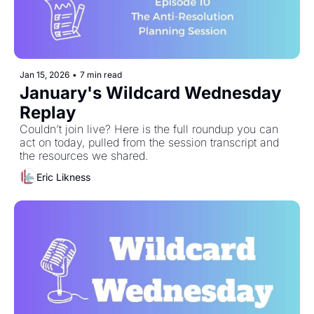
Jan 15, 2026
•
7 min read
January's Wildcard Wednesday 
Replay
Couldn’t join live? Here is the full roundup you can 
act on today, pulled from the session transcript and 
the resources we shared. 
Eric Likness